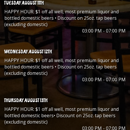
TUESDAY AUGUST 11TH
HAPPY HOUR: $1 off all well, most premium liquor and
bottled domestic beers • Discount on 25oz. tap beers
(excluding domestic)
03:00 PM - 07:00 PM
WEDNESDAY AUGUST 12TH
HAPPY HOUR: $1 off all well, most premium liquor and
bottled domestic beers • Discount on 25oz. tap beers
(excluding domestic)
03:00 PM - 07:00 PM
THURSDAY AUGUST 13TH
HAPPY HOUR: $1 off all well, most premium liquor and
bottled domestic beers• Discount on 25oz. tap beers
(excluding domestic)
03:00 PM - 07:00 PM