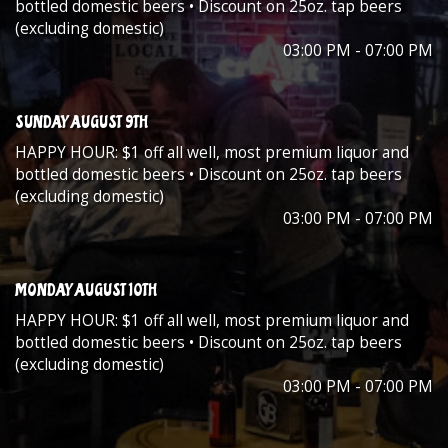
bottled domestic beers • Discount on 25oz. tap beers
(excluding domestic)
03:00 PM - 07:00 PM
SUNDAY AUGUST 9TH
HAPPY HOUR: $1 off all well, most premium liquor and
bottled domestic beers • Discount on 25oz. tap beers
(excluding domestic)
03:00 PM - 07:00 PM
MONDAY AUGUST 10TH
HAPPY HOUR: $1 off all well, most premium liquor and
bottled domestic beers • Discount on 25oz. tap beers
(excluding domestic)
03:00 PM - 07:00 PM