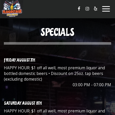
Togg
navig
SPECIALS
FRIDAY AUGUST 7TH
HAPPY HOUR: $1 off all well, most premium liquor and
bottled domestic beers • Discount on 25oz. tap beers
(excluding domestic)
03:00 PM - 07:00 PM
SATURDAY AUGUST 8TH
HAPPY HOUR: $1 off all well, most premium liquor and